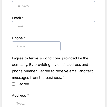
Email
*
Phone
*
I agree to terms & conditions provided by the
company. By providing my email address and
phone number, I agree to receive email and text
messages from the business.
*
I agree
Address
*