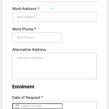
Work Address
*
Work Phone
*
Alternative Address
Enrolment
Date of Request
*