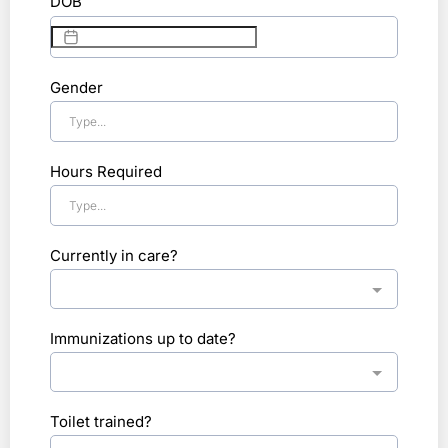
DOB
Gender
Hours Required
Currently in care?
Immunizations up to date?
Toilet trained?