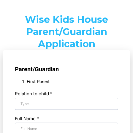
Wise Kids House
Parent/Guardian
Application
Parent/Guardian
First Parent
Relation to child
*
Full Name
*