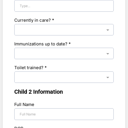
Currently in care?
*
Immunizations up to date?
*
Toilet trained?
*
Child 2 Information
Full Name