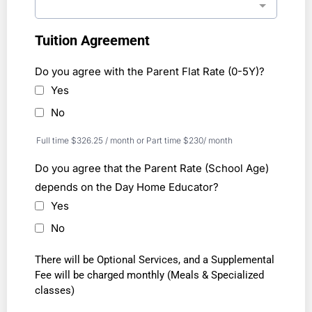
Tuition Agreement
Do you agree with the Parent Flat Rate (0-5Y)?
Yes
No
Full time $326.25 / month or Part time $230/ month
Do you agree that the Parent Rate (School Age)
depends on the Day Home Educator?
Yes
No
There will be Optional Services, and a Supplemental
Fee will be charged monthly (Meals & Specialized
classes)