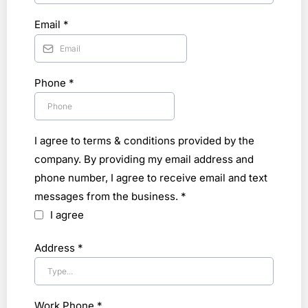
Email
*
Phone
*
I agree to terms & conditions provided by the
company. By providing my email address and
phone number, I agree to receive email and text
messages from the business.
*
I agree
Address
*
Work Phone
*