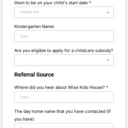
them to be on your child's start date
*
Choose one
Kindergarten Name:
Are you eligible to apply for a childcare subsidy?
Referral Source
Where did you hear about Wise Kids House?
*
The day home name that you have contacted (if
you have)