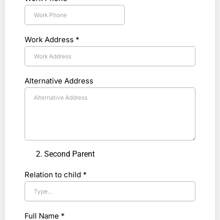
Work Address
*
Alternative Address
Second Parent
Relation to child
*
Full Name
*