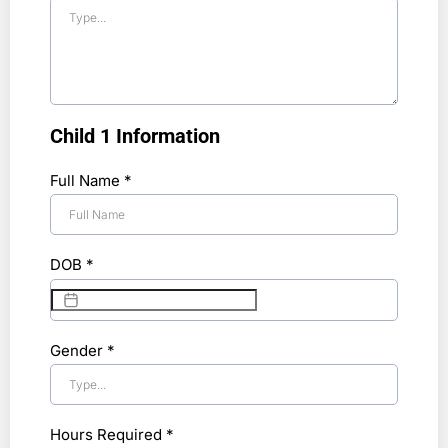
Child 1 Information
Full Name
*
DOB
*
Gender
*
Hours Required
*