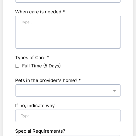
When care is needed
*
Types of Care
*
Full Time (5 Days)
Pets in the provider's home?
*
If no, indicate why.
Special Requirements?