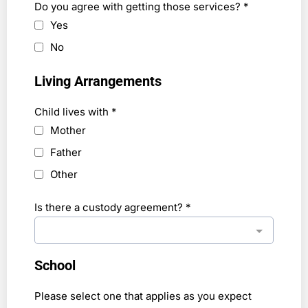
Do you agree with getting those services?
*
Yes
No
Living Arrangements
Child lives with
*
Mother
Father
Other
Is there a custody agreement?
*
School
Please select one that applies as you expect