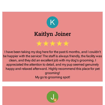
Kaitlyn Joiner
I have been taking my dog here for the past 6 months, and I couldn't
be happier with the service! The staff is always friendly, the facility was
clean, and they did an excellent job with my dog's grooming. I
appreciated the attention to detail, and my pup seemed genuinely
happy and relaxed afterward. Highly recommend this place for pet
grooming!
My go to grooming spot!