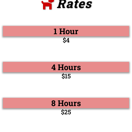
Rates
1 Hour
$4
4 Hours
$15
8 Hours
$25