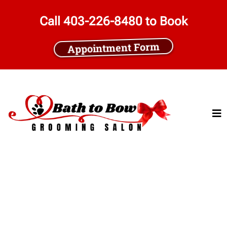
Call 403-226-8480 to Book
Appointment Form