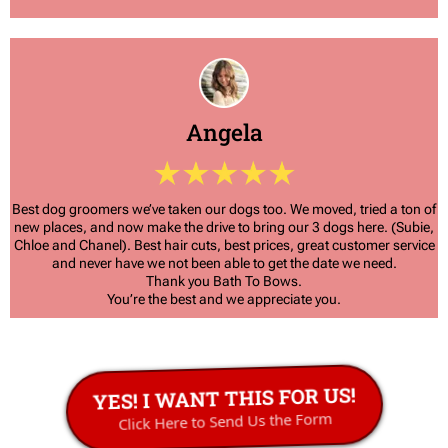
Angela
Best dog groomers we’ve taken our dogs too. We moved, tried a ton of
new places, and now make the drive to bring our 3 dogs here. (Subie,
Chloe and Chanel). Best hair cuts, best prices, great customer service
and never have we not been able to get the date we need.
Thank you Bath To Bows.
You’re the best and we appreciate you.
YES! I WANT THIS FOR US!
Click Here to Send Us the Form