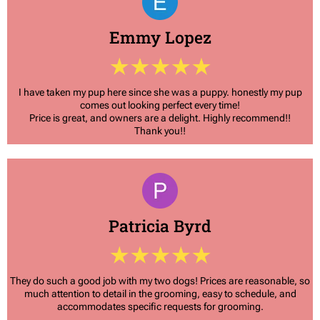
Emmy Lopez
I have taken my pup here since she was a puppy. honestly my pup
comes out looking perfect every time!
Price is great, and owners are a delight. Highly recommend!!
Thank you!!
Patricia Byrd
They do such a good job with my two dogs! Prices are reasonable, so
much attention to detail in the grooming, easy to schedule, and
accommodates specific requests for grooming.