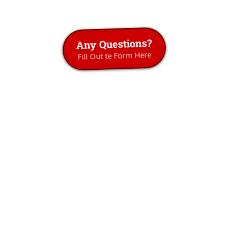
Any Questions?
Fill Out te Form Here
Don't Just Take
Our Word