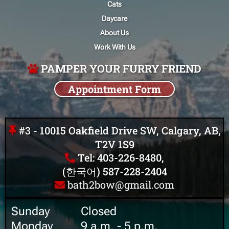
Cats
Daycare
About Us
Work With Us
PAMPER YOUR FURRY FRIEND
Appointment Form
#3 - 10015 Oakfield Drive SW, Calgary, AB,
T2V 1S9
Tel: 403-226-8480,
(한국어) 587-228-2404
bath2bow@gmail.com
Sunday ‎ ‎ ‎ ‎ ‎ ‎ ‎ ‎ ‎ Closed
Monday ‎ ‎ ‎ ‎ ‎ ‎ ‎ ‎ 9 a.m. - 5 p.m.