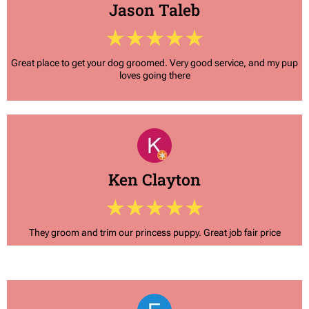
Jason Taleb
Great place to get your dog groomed. Very good service, and my pup
loves going there
Ken Clayton
They groom and trim our princess puppy. Great job fair price