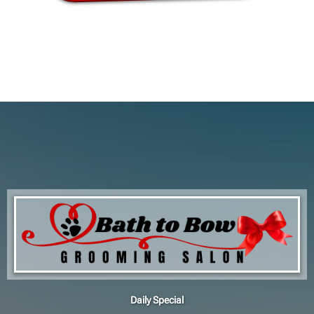
Daily Special